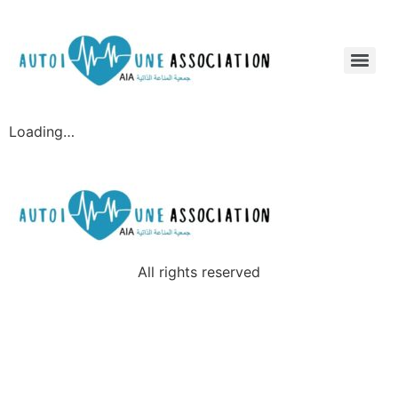
Loading…
All rights reserved