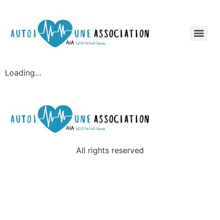
Loading…
All rights reserved