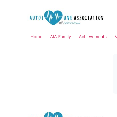
Home
AIA Family
Achievements
M