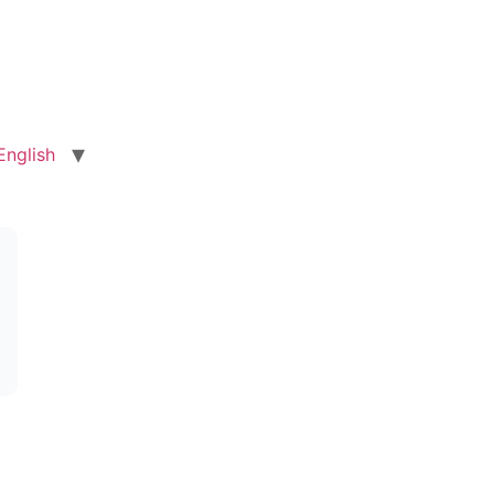
English