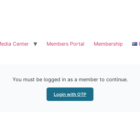
edia Center
Members Portal
Membership
You must be logged in as a member to continue.
Login with OTP