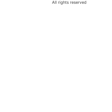
All rights reserved